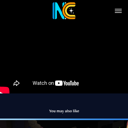
You may also like