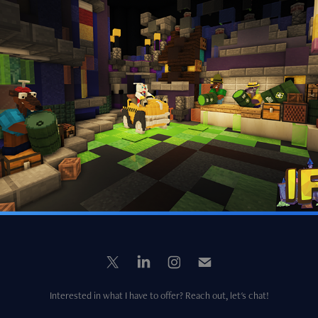
Roger Rabbit's Car-Toon Spin
2024
Interested in what I have to offer? Reach out, let's chat!