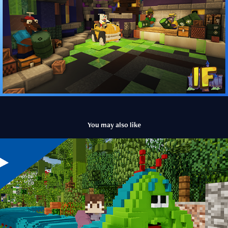
You may also like
Heimlich's Chew Chew Train