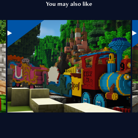
You may also like
Casey Jr. Circus Train
2024