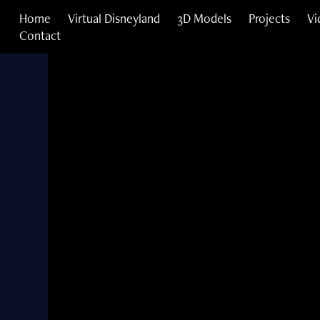
Home
Virtual Disneyland
3D Models
Projects
Vi
Contact