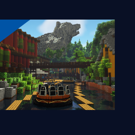
Grizzly River Run
2024