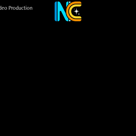
deo Production