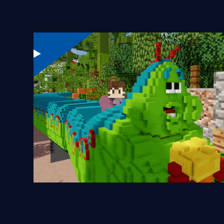
Heimlich's Chew Chew Train
2024