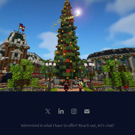
Virtual Winter Event Trailer (2022)
2022
Interested in what I have to offer? Reach out, let's chat!