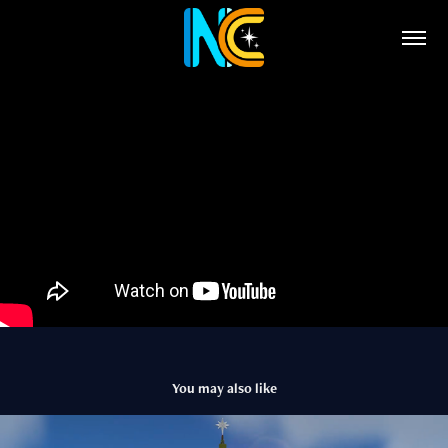
You may also like