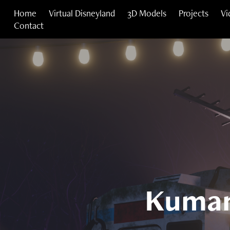
Home
Virtual Disneyland
3D Models
Projects
Vi
Contact
Kumam