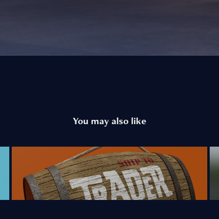
You may also like
Trader Sam's Entry Sign