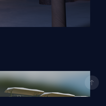
Disneyland Peoplemover