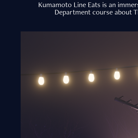
Kumamoto Line Eats is an immersi
Department course about The