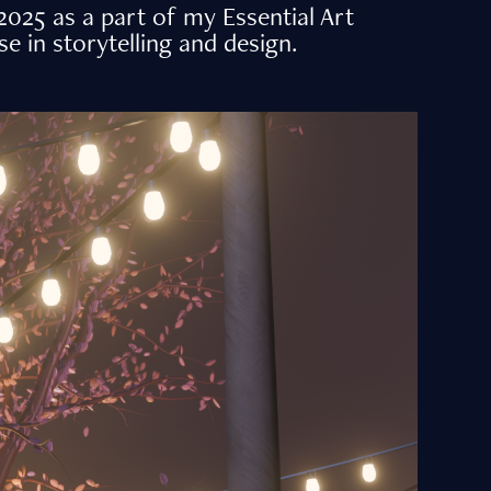
025 as a part of my Essential Art
 in storytelling and design.