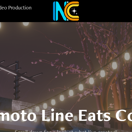
deo Production
oto Line Eats C
Scroll down for a look at what I've created!