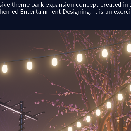
ve theme park expansion concept created in 2
med Entertainment Designing. It is an exercise