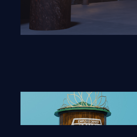
Tiana's Foods Water Tower