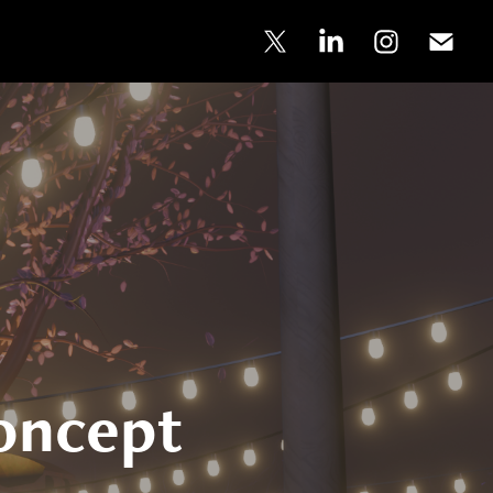
oncept