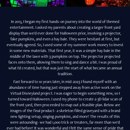
In 2013, I began my first hands-on journey into the world of themed
entertainment. I asked my parents about creating a larger front yard
display than we'd ever done for Halloween prior, involving a projector,
fake pumpkins, and even a hay bale. They were hesitant at first, but
eventually agreed. So, I used some of my summer work money to invest
in some new materials. That first year, it was a simple hay bale in the
middle of the lawn with 3 pumpkins on top. The projector projected
faces onto them, allowing them to sing and dance a bit. I was proud of
what I'd created, but that was just the start of what became an annual
tradition.
Fast forward to 10 years later, in mid-2023 I found myself with an
abundance of time having just stepped away from active work on the
Virtual Disneyland project. I was eager to begin something new, so I
turned toward Halloween. I used my phone to create a 3D lidar scan of
the front yard, then proceeded to map out a feasible plan. Below are
images of the final product- a skeleton filled graveyard with a brand
new lighting setup, singing pumpkins, and more! The results of this
were astounding- we had 1,000 trick or treaters, far more than we'd
ever had before! It was wonderful and I felt the same sense of pride that