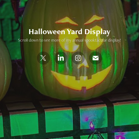
Halloween Yard Display
Scroll down to see more of my annual spooktacular display!