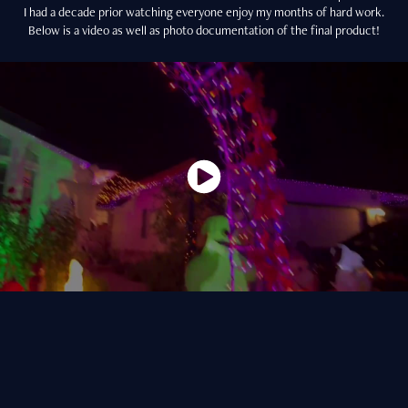
I had a decade prior watching everyone enjoy my months of hard work.
Below is a video as well as photo documentation of the final product!
A major element of this setup is the lighting elements. I was inspired by
my time in theatre to upgrade the lighting beginning in 2022, when I
acquired a set of RGB flood lights. These were later upgraded in 2023
with additional numbers of lights to create the spooky graveyard and
house lighting visible in the above video.